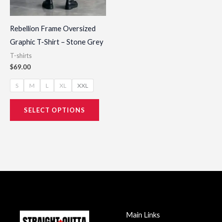
on
the
Rebellion Frame Oversized
product
Graphic T-Shirt – Stone Grey
page
T-shirts
$
69.00
S
M
L
XL
XXL
SELECT OPTIONS
Main Links