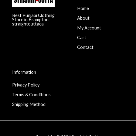
Home
Best Punjabi Clothing
About
Store in Brampton -
straightouttaca
My Account
Cart
Contact
Information
Privacy Policy
Terms & Conditions
Shipping Method