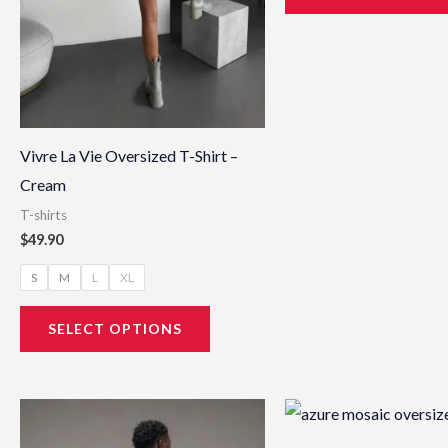
be
chosen
on
the
product
page
Vivre La Vie Oversized T-Shirt –
Cream
T-shirts
$
49.90
S
M
L
XL
SELECT OPTIONS
This
product