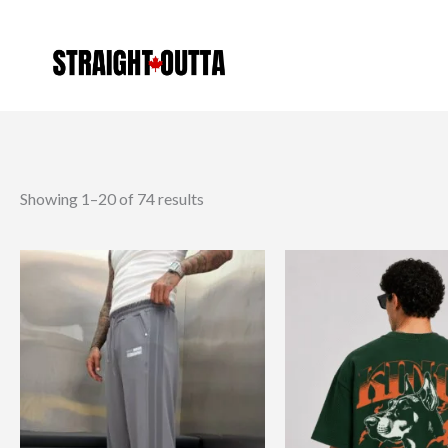
Sorted
Skip
by
latest
to
content
Showing 1–20 of 74 results
This
product
has
multiple
variants.
The
options