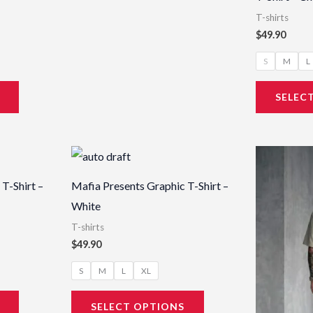
T-shirts
$
49.90
S
M
L
SELEC
This
This
product
product
T-Shirt –
Mafia Presents Graphic T-Shirt –
has
has
White
multiple
multiple
T-shirts
variants.
variants.
$
49.90
The
The
S
M
L
XL
options
options
may
may
SELECT OPTIONS