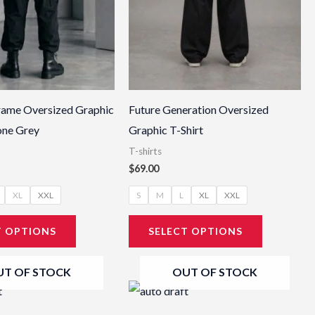
be
be
chosen
chosen
on
on
the
the
product
product
page
page
rame Oversized Graphic
Future Generation Oversized
tone Grey
Graphic T-Shirt
T-shirts
$
69.00
XL
XXL
S
M
L
XL
XXL
T OPTIONS
SELECT OPTIONS
UT OF STOCK
OUT OF STOCK
This
This
product
product