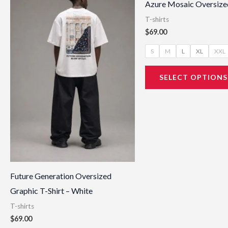
Azure Mosaic Oversized
has
T-shirts
multiple
$
69.00
variants.
S
M
L
XL
XXL
The
options
SELECT OPTIONS
may
be
chosen
on
the
product
page
Future Generation Oversized
Graphic T-Shirt – White
T-shirts
$
69.00