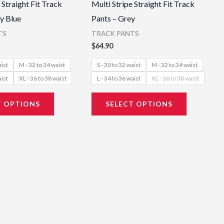
 Straight Fit Track
Multi Stripe Straight Fit Track
has
has
y Blue
Pants – Grey
multiple
multiple
TS
TRACK PANTS
variants.
variants.
$
64.90
The
The
aist
M - 32 to 34 waist
S - 30 to 32 waist
M - 32 to 34 waist
options
options
aist
XL - 36 to 38 waist
L - 34 to 36 waist
XL - 36 to 38 waist
may
may
be
be
T OPTIONS
SELECT OPTIONS
chosen
chosen
on
on
the
the
product
product
page
page