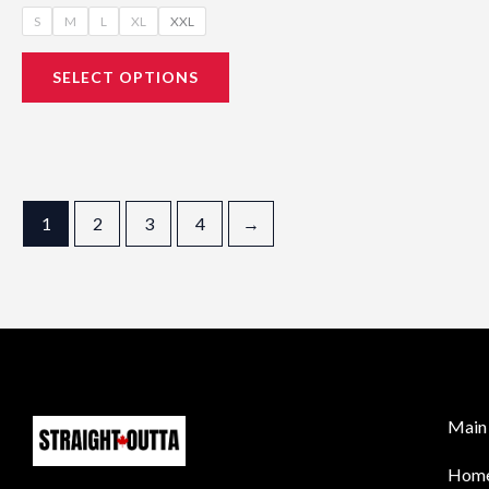
S
M
L
XL
XXL
SELECT OPTIONS
1
2
3
4
→
Main 
Hom