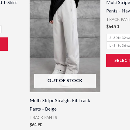
 T-Shirt
Multi Stripe
has
has
Pants – Nav
multiple
multiple
TRACK PAN
variants.
variants.
$
64.90
The
The
S - 30 to 32 w
options
options
L - 34 to 36 w
may
may
be
be
SELEC
chosen
chosen
on
on
OUT OF STOCK
the
the
product
product
page
page
Multi-Stripe Straight Fit Track
Pants – Beige
TRACK PANTS
$
64.90