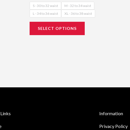
S - 30 to 32 waist
M - 32 to 34 waist
L - 34 to 36 waist
XL - 36 to 38 waist
SELECT OPTIONS
Links
Information
e
Privacy Policy