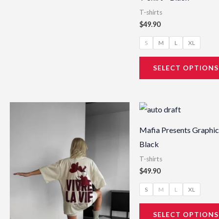
T-shirts
$
49.90
S
M
L
XL
SELECT OPTIONS
This
product
Mafia Presents Graphic 
has
Black
multiple
T-shirts
variants.
$
49.90
The
S
M
L
XL
options
may
SELECT OPTIONS