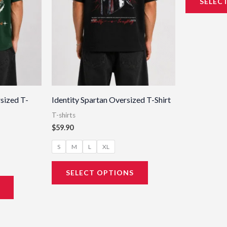
SELEC
may
may
be
be
chosen
chosen
on
on
the
the
product
product
page
page
sized T-
Identity Spartan Oversized T-Shirt
T-shirts
$
59.90
S
M
L
XL
SELECT OPTIONS