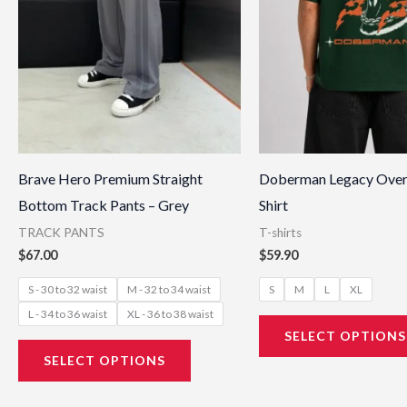
may
be
chosen
on
the
product
page
Brave Hero Premium Straight
Doberman Legacy Over
Bottom Track Pants – Grey
Shirt
TRACK PANTS
T-shirts
$
67.00
$
59.90
S - 30 to 32 waist
M - 32 to 34 waist
S
M
L
XL
L - 34 to 36 waist
XL - 36 to 38 waist
SELECT OPTIONS
SELECT OPTIONS