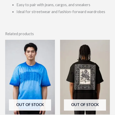
Easy to pair with jeans, cargos, and sneakers
Ideal for streetwear and fashion-forward wardrobes
Related products
This
This
product
prod
has
has
multiple
multi
variants.
varia
The
The
options
opti
may
may
be
be
OUT OF STOCK
OUT OF STOCK
chosen
chos
on
on