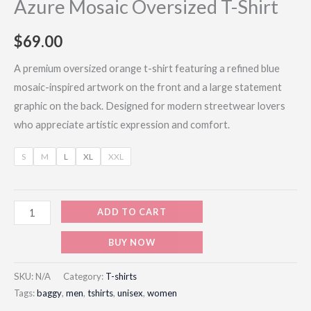
Azure Mosaic Oversized T-Shirt
$
69.00
A premium oversized orange t-shirt featuring a refined blue
mosaic-inspired artwork on the front and a large statement
graphic on the back. Designed for modern streetwear lovers
who appreciate artistic expression and comfort.
S
M
L
XL
XXL
ADD TO CART
BUY NOW
SKU:
N/A
Category:
T-shirts
Tags:
baggy
,
men
,
tshirts
,
unisex
,
women