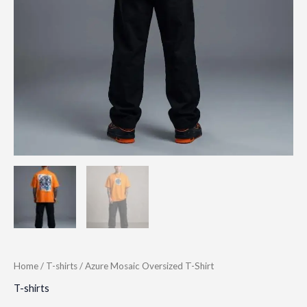
Home
/
T-shirts
/ Azure Mosaic Oversized T-Shirt
T-shirts