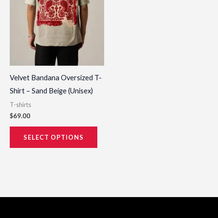
options
may
be
chosen
on
the
Velvet Bandana Oversized T-
product
Shirt – Sand Beige (Unisex)
page
T-shirts
$
69.00
SELECT OPTIONS