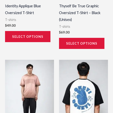
the
the
Identity Applique Blue
Thyself Be True Graphic
product
prod
Oversized T-Shirt
Oversized T-Shirt – Black
page
page
(Unisex)
T-shirts
$
49.00
T-shirts
$
69.00
SELECT OPTIONS
SELECT OPTIONS
This
This
product
prod
has
has
multiple
multi
variants.
varia
The
The
options
opti
may
may