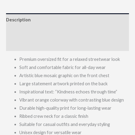
Description
Additional information
Reviews (0)
Premium oversized fit for a relaxed streetwear look
Soft and comfortable fabric for all-day wear
Artistic blue mosaic graphic on the front chest
Large statement artwork printed on the back
Inspirational text: “Kindness echoes through time”
Vibrant orange colorway with contrasting blue design
Durable high-quality print for long-lasting wear
Ribbed crew neck for a classic finish
Suitable for casual outfits and everyday styling
Unisex design for versatile wear