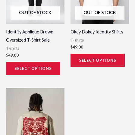
be
be
OUT OF STOCK
OUT OF STOCK
chosen
chos
on
on
the
the
Identity Applique Brown
Okey Dokey Identity Shirts
product
prod
Oversized T-Shirt Sale
T-shirts
page
page
$
49.00
T-shirts
$
49.00
SELECT OPTIONS
SELECT OPTIONS
This
product
has
multiple
variants.
The