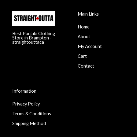
Main Links
Home
Best Punjabi Clothing
About
Store in Brampton -
straightouttaca
My Account
Cart
Contact
Information
Privacy Policy
Terms & Conditions
Shipping Method