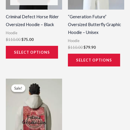
on
on
the
the
Criminal Defect Horse Rider
“Generation Future”
product
prod
Oversized Hoodie – Black
Oversized Butterfly Graphic
page
page
Hoodie – Unisex
Hoodie
$
110.00
$
75.00
Hoodie
$
110.00
$
79.90
SELECT OPTIONS
SELECT OPTIONS
Original
Current
This
price
price
Sale!
Sale!
product
was:
is:
$115.00.
$79.00.
has
multiple
variants.
The
options