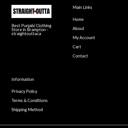
Main Links
Home
Best Punjabi Clothing
About
Store in Brampton -
straightouttaca
My Account
Cart
Contact
Information
Privacy Policy
Terms & Conditions
Shipping Method