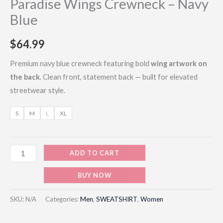
Paradise Wings Crewneck – Navy
Blue
$
64.99
Premium navy blue crewneck featuring bold
wing artwork on
the back
. Clean front, statement back — built for elevated
streetwear style.
S
M
L
XL
ADD TO CART
BUY NOW
SKU:
N/A
Categories:
Men
,
SWEATSHIRT
,
Women