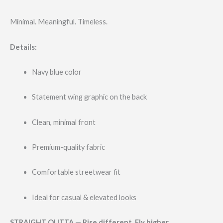
Minimal. Meaningful. Timeless.
Details:
Navy blue color
Statement wing graphic on the back
Clean, minimal front
Premium-quality fabric
Comfortable streetwear fit
Ideal for casual & elevated looks
STRAIGHT OUTTA — Rise different. Fly higher.