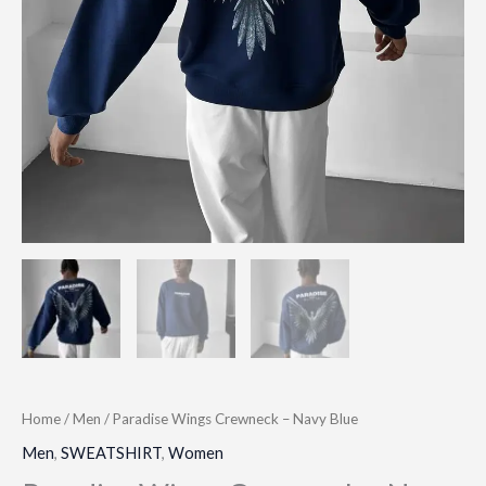
Home
/
Men
/ Paradise Wings Crewneck – Navy Blue
Men
,
SWEATSHIRT
,
Women