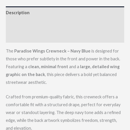
Description
Additional information
Reviews (0)
The
Paradise Wings Crewneck – Navy Blue
is designed for
those who prefer subtlety in the front and power in the back.
Featuring a
clean, minimal front
and a
large, detailed wing
graphic on the back
, this piece delivers a bold yet balanced
streetwear aesthetic.
Crafted from premium-quality fabric, this crewneck offers a
comfortable fit with a structured drape, perfect for everyday
wear or standout layering. The deep navy tone adds a refined
edge, while the back artwork symbolizes freedom, strength,
and elevation.