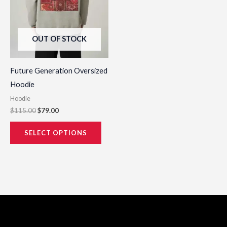
may
be
OUT OF STOCK
chosen
on
the
Future Generation Oversized
product
Hoodie
page
Hoodie
$
115.00
$
79.00
SELECT OPTIONS