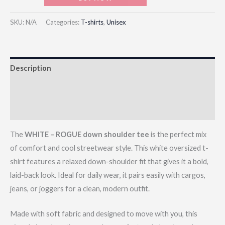
SKU:
N/A
Categories:
T-shirts
,
Unisex
Description
Additional information
Reviews (0)
The
WHITE – ROGUE down shoulder tee
is the perfect mix
of comfort and cool streetwear style. This white oversized t-
shirt features a relaxed down-shoulder fit that gives it a bold,
laid-back look. Ideal for daily wear, it pairs easily with cargos,
jeans, or joggers for a clean, modern outfit.
Made with soft fabric and designed to move with you, this