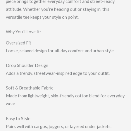
piece brings together everyday comfort and street-ready
attitude. Whether you’re heading out or staying in, this
versatile tee keeps your style on point.
Why You’ll Love It:
Oversized Fit
Loose, relaxed design for all-day comfort and urban style.
Drop Shoulder Design
Adds a trendy, streetwear-inspired edge to your outfit.
Soft & Breathable Fabric
Made from lightweight, skin-friendly cotton blend for everyday
wear.
Easy to Style
Pairs well with cargos, joggers, or layered under jackets.