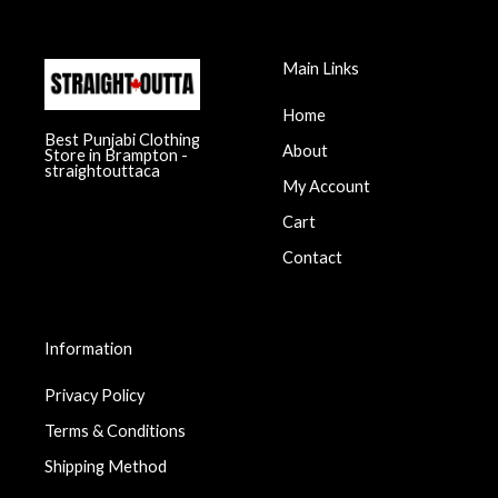
Main Links
Home
Best Punjabi Clothing
About
Store in Brampton -
straightouttaca
My Account
Cart
Contact
Information
Privacy Policy
Terms & Conditions
Shipping Method