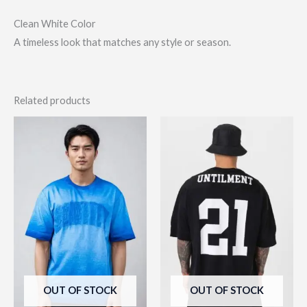
Clean White Color
A timeless look that matches any style or season.
Related products
This
This
product
prod
has
has
multiple
multi
variants.
varia
The
The
options
opti
may
may
be
be
OUT OF STOCK
OUT OF STOCK
chosen
chos