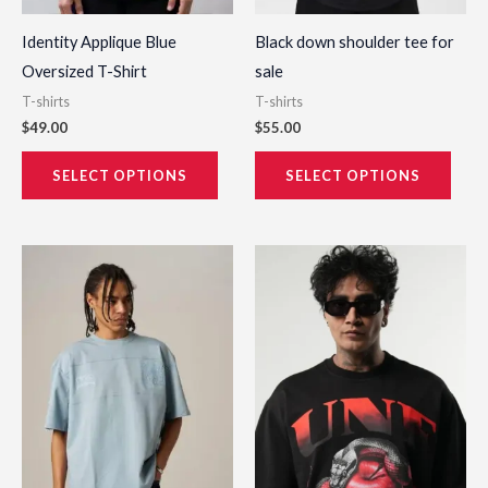
on
on
the
the
Identity Applique Blue
Black down shoulder tee for
product
prod
Oversized T-Shirt
sale
page
page
T-shirts
T-shirts
$
49.00
$
55.00
SELECT OPTIONS
SELECT OPTIONS
This
This
product
prod
has
has
multiple
multi
variants.
varia
The
The
options
opti
may
may