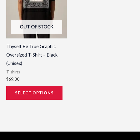
options
may
be
OUT OF STOCK
chosen
on
the
Thyself Be True Graphic
product
Oversized T-Shirt – Black
page
(Unisex)
T-shirts
$
69.00
SELECT OPTIONS