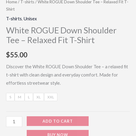
Home
/
T-shirts
/ White ROGUE Down Shoulder Tee – Relaxed Fit T-
Shirt
T-shirts
,
Unisex
White ROGUE Down Shoulder
Tee – Relaxed Fit T-Shirt
$
55.00
Discover the White ROGUE Down Shoulder Tee – a relaxed fit
t-shirt with clean design and everyday comfort. Made for
effortless streetwear style.
S
M
L
XL
XXL
ADD TO CART
BUY NOW