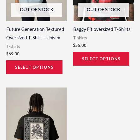
be
be
OUT OF STOCK
OUT OF STOCK
chosen
chos
on
on
the
the
Future Generation Textured
Baggy Fit oversized T-Shirts
product
prod
Oversized T-Shirt – Unisex
T-shirts
page
page
$
55.00
T-shirts
$
69.00
SELECT OPTIONS
SELECT OPTIONS
This
product
has
multiple
variants.
The