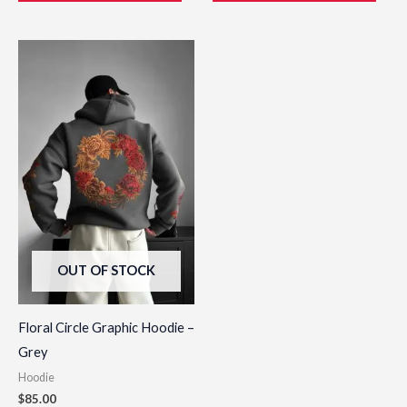
This
product
has
multiple
variants.
The
options
may
be
OUT OF STOCK
chosen
on
the
Floral Circle Graphic Hoodie –
product
Grey
page
Hoodie
$
85.00