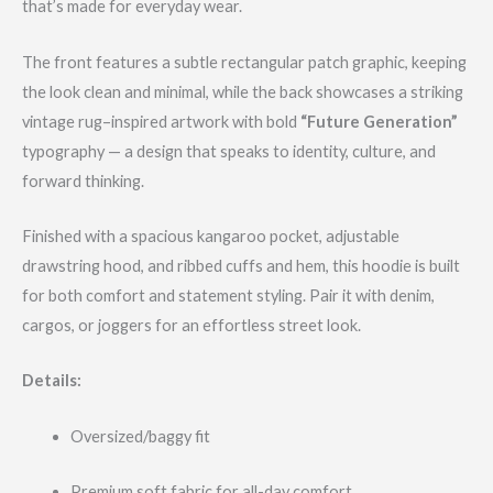
that’s made for everyday wear.
The front features a subtle rectangular patch graphic, keeping
the look clean and minimal, while the back showcases a striking
vintage rug–inspired artwork with bold
“Future Generation”
typography — a design that speaks to identity, culture, and
forward thinking.
Finished with a spacious kangaroo pocket, adjustable
drawstring hood, and ribbed cuffs and hem, this hoodie is built
for both comfort and statement styling. Pair it with denim,
cargos, or joggers for an effortless street look.
Details:
Oversized/baggy fit
Premium soft fabric for all-day comfort