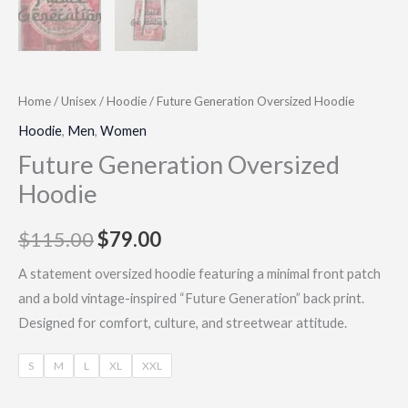
Home
/
Unisex
/
Hoodie
/ Future Generation Oversized Hoodie
Hoodie
,
Men
,
Women
Future Generation Oversized
Hoodie
$
115.00
$
79.00
A statement oversized hoodie featuring a minimal front patch
and a bold vintage-inspired “Future Generation” back print.
Designed for comfort, culture, and streetwear attitude.
S
M
L
XL
XXL