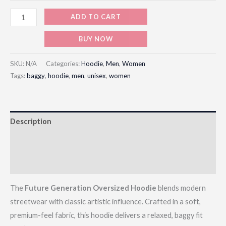
ADD TO CART
BUY NOW
SKU:
N/A
Categories:
Hoodie
,
Men
,
Women
Tags:
baggy
,
hoodie
,
men
,
unisex
,
women
Description
Additional information
Reviews (0)
The
Future Generation Oversized Hoodie
blends modern
streetwear with classic artistic influence. Crafted in a soft,
premium-feel fabric, this hoodie delivers a relaxed, baggy fit