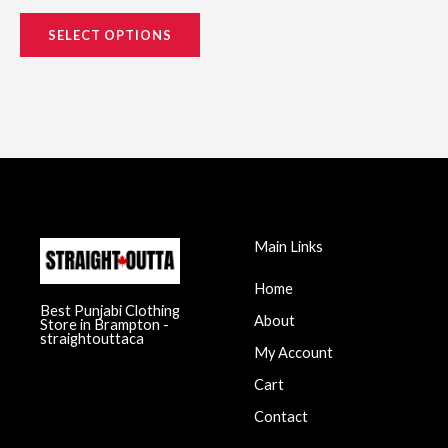
SELECT OPTIONS
Main Links
Home
Best Punjabi Clothing
About
Store in Brampton -
straightouttaca
My Account
Cart
Contact