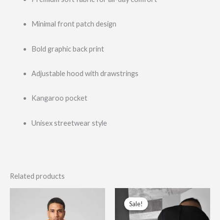
Minimal front patch design
Bold graphic back print
Adjustable hood with drawstrings
Kangaroo pocket
Unisex streetwear style
Related products
Original
Current
This
This
price
price
Sale!
Sale!
product
prod
was:
is:
$110.00.
$69.99.