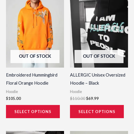
has
has
multiple
multi
variants.
varia
The
The
options
opti
may
may
be
be
OUT OF STOCK
OUT OF STOCK
chosen
chos
on
on
the
the
Embroidered Hummingbird
ALLERGIC Unisex Oversized
product
prod
Floral Orange Hoodie
Hoodie – Black
page
page
Hoodie
Hoodie
$
105.00
$
110.00
$
69.99
SELECT OPTIONS
SELECT OPTIONS
Original
Current
Original
Current