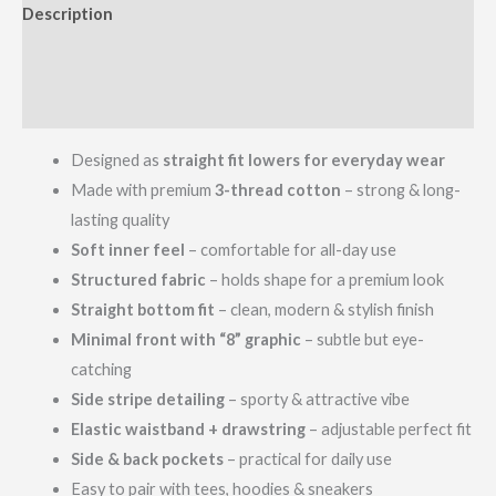
Description
Additional information
Reviews (0)
Designed as
straight fit lowers for everyday wear
Made with premium
3-thread cotton
– strong & long-
lasting quality
Soft inner feel
– comfortable for all-day use
Structured fabric
– holds shape for a premium look
Straight bottom fit
– clean, modern & stylish finish
Minimal front with “8” graphic
– subtle but eye-
catching
Side stripe detailing
– sporty & attractive vibe
Elastic waistband + drawstring
– adjustable perfect fit
Side & back pockets
– practical for daily use
Easy to pair with tees, hoodies & sneakers