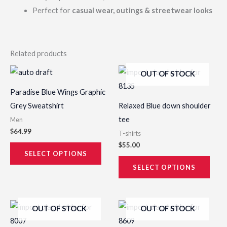
Perfect for
casual wear, outings & streetwear looks
Related products
This
This
OUT OF STOCK
product
prod
Paradise Blue Wings Graphic
has
has
Grey Sweatshirt
Relaxed Blue down shoulder
multiple
multi
tee
Men
variants.
varia
$
64.99
T-shirts
The
The
$
55.00
options
opti
SELECT OPTIONS
may
may
SELECT OPTIONS
be
be
chosen
chos
This
This
OUT OF STOCK
OUT OF STOCK
on
on
product
prod
the
the