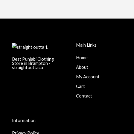
chosen
on
the
product
page
Main Links
Home
Best Punjabi Clothing
Store in Brampton -
About
straightouttaca
My Account
Cart
Contact
Information
Privacy Policy