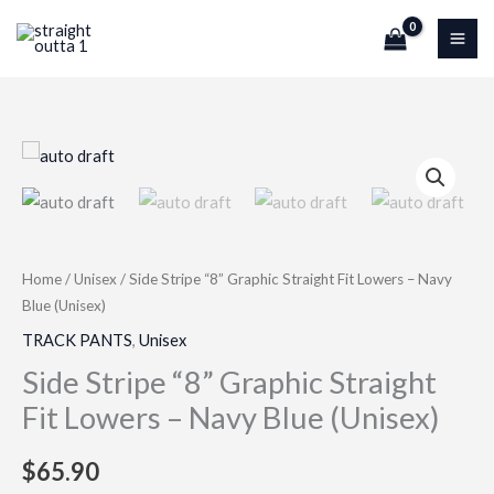
Skip
to
content
Side
Stripe
“8”
Graphic
Straight
Home
/
Unisex
/ Side Stripe “8” Graphic Straight Fit Lowers – Navy
Fit
Blue (Unisex)
Lowers
TRACK PANTS
,
Unisex
–
Side Stripe “8” Graphic Straight
Navy
Fit Lowers – Navy Blue (Unisex)
Blue
(Unisex)
$
65.90
quantity