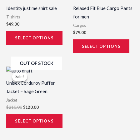
has
has
product
prod
Identity just me shirt sale
Relaxed Fit Blue Cargo Pants
multiple
multi
page
page
for men
T-shirts
variants.
varia
$
49.00
Cargos
The
The
$
79.00
options
opti
SELECT OPTIONS
may
may
SELECT OPTIONS
be
be
OUT OF STOCK
chosen
chos
Original
Current
This
on
on
price
price
Sale!
Sale!
product
was:
is:
the
the
Unisex Corduroy Puffer
$210.00.
$120.00.
has
product
prod
Jacket – Sage Green
multiple
page
page
Jacket
variants.
$
210.00
$
120.00
The
options
SELECT OPTIONS
may
be