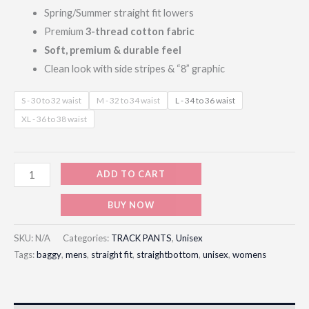
Spring/Summer straight fit lowers
Premium
3-thread cotton fabric
Soft, premium & durable feel
Clean look with side stripes & “8” graphic
S - 30 to 32 waist
M - 32 to 34 waist
L - 34 to 36 waist
XL - 36 to 38 waist
ADD TO CART
BUY NOW
SKU:
N/A
Categories:
TRACK PANTS
,
Unisex
Tags:
baggy
,
mens
,
straight fit
,
straightbottom
,
unisex
,
womens