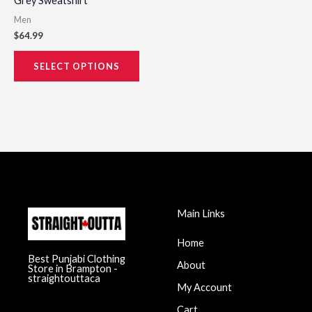
Grey Sweatshirt
page
Men
$
64.99
SELECT OPTIONS
Main Links
Home
Best Punjabi Clothing
About
Store in Brampton -
straightouttaca
My Account
Cart