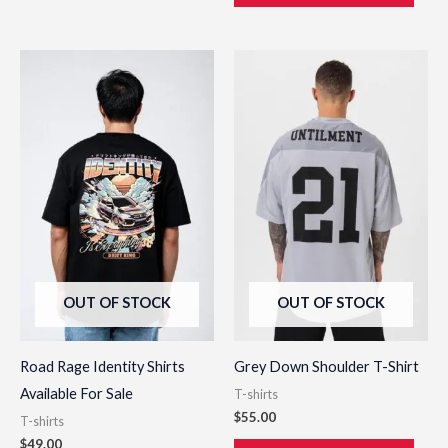
This
This
product
prod
has
has
multiple
multi
variants.
varia
The
The
options
opti
may
may
be
be
OUT OF STOCK
OUT OF STOCK
chosen
chos
on
on
the
the
Road Rage Identity Shirts
Grey Down Shoulder T-Shirt
product
prod
Available For Sale
T-shirts
page
page
$
55.00
T-shirts
$
49.00