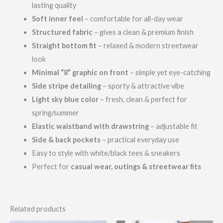
lasting quality
Soft inner feel
– comfortable for all-day wear
Structured fabric
– gives a clean & premium finish
Straight bottom fit
– relaxed & modern streetwear
look
Minimal “8” graphic on front
– simple yet eye-catching
Side stripe detailing
– sporty & attractive vibe
Light sky blue color
– fresh, clean & perfect for
spring/summer
Elastic waistband with drawstring
– adjustable fit
Side & back pockets
– practical everyday use
Easy to style with white/black tees & sneakers
Perfect for
casual wear, outings & streetwear fits
Related products