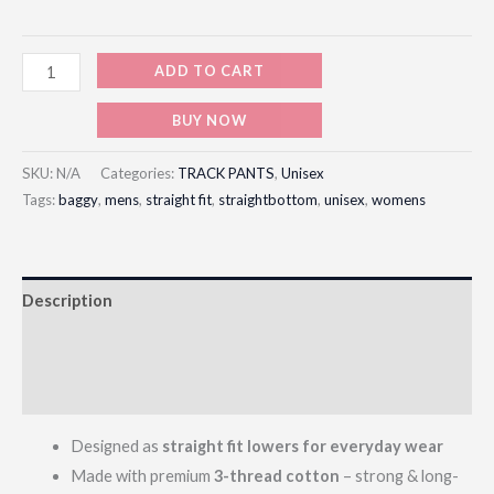
ADD TO CART
BUY NOW
SKU:
N/A
Categories:
TRACK PANTS
,
Unisex
Tags:
baggy
,
mens
,
straight fit
,
straightbottom
,
unisex
,
womens
Description
Additional information
Reviews (0)
Designed as
straight fit lowers for everyday wear
Made with premium
3-thread cotton
– strong & long-