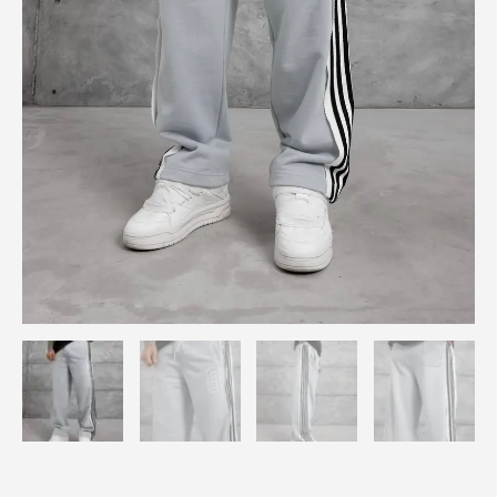
quantity