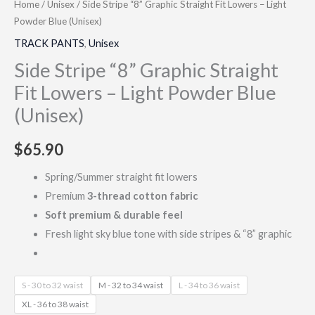
Home
/
Unisex
/ Side Stripe “8” Graphic Straight Fit Lowers – Light
Powder Blue (Unisex)
TRACK PANTS
,
Unisex
Side Stripe “8” Graphic Straight
Fit Lowers – Light Powder Blue
(Unisex)
$
65.90
Spring/Summer straight fit lowers
Premium
3-thread cotton fabric
Soft premium & durable feel
Fresh light sky blue tone with side stripes & “8” graphic
S - 30 to 32 waist
M - 32 to 34 waist
L - 34 to 36 waist
XL - 36 to 38 waist