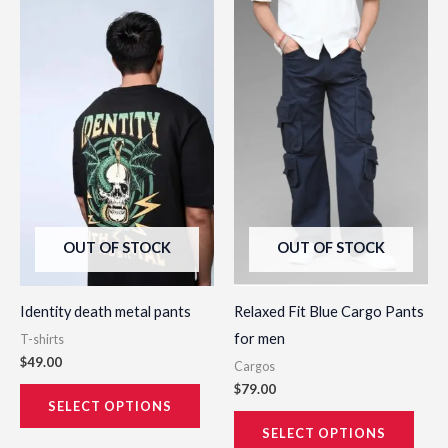
This
This
product
prod
has
has
multiple
multi
variants.
varia
The
The
options
opti
may
may
be
be
OUT OF STOCK
OUT OF STOCK
chosen
chos
on
on
the
the
Identity death metal pants
Relaxed Fit Blue Cargo Pants
product
prod
for men
T-shirts
page
page
$
49.00
Cargos
$
79.00
SELECT OPTIONS
SELECT OPTIONS