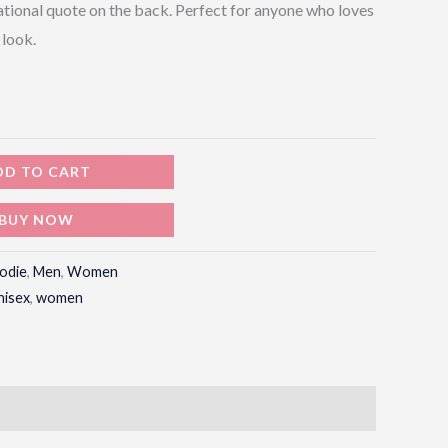
ational quote on the back. Perfect for anyone who loves
 look.
DD TO CART
BUY NOW
odie
,
Men
,
Women
nisex
,
women