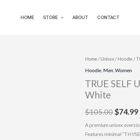
HOME
STORE
ABOUT
CONTACT
TRUE
Home
/
Unisex
/
Hoodie
/ T
Origina
SELF
Hoodie
,
Men
,
Women
price
Unisex
TRUE SELF Un
Oversized
was:
White
Hoodie
$105.0
–
$
105.00
$
74.99
White
quantity
A premium unisex oversize
Features minimal “THYSEL