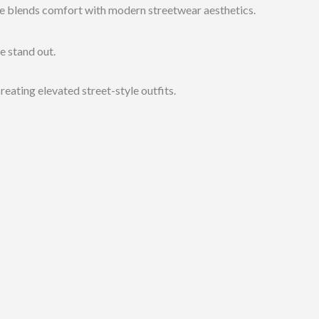
die blends comfort with modern streetwear aesthetics.
e stand out.
reating elevated street-style outfits.