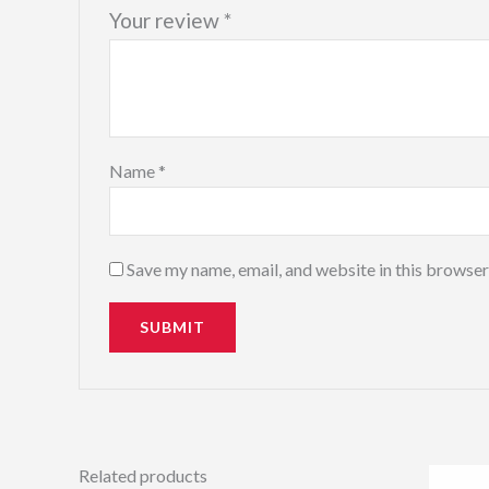
Your review
*
Name
*
Save my name, email, and website in this browser
Related products