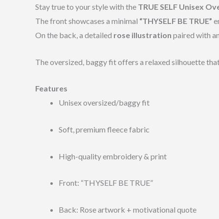
Stay true to your style with the
TRUE SELF Unisex Ov
The front showcases a minimal
“THYSELF BE TRUE”
em
On the back, a detailed
rose illustration
paired with an
The oversized, baggy fit offers a relaxed silhouette tha
Features
Unisex oversized/baggy fit
Soft, premium fleece fabric
High-quality embroidery & print
Front: “THYSELF BE TRUE”
Back: Rose artwork + motivational quote