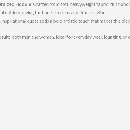
ersized Hoodie
. Crafted from soft, heavyweight fabric, this hoo
broidery, giving the hoodie a clean and timeless vibe.
 inspirational quote adds a bold artistic touch that makes this piec
t suits both men and women. Ideal for everyday wear, lounging, or c