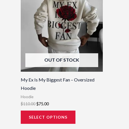
options
may
be
chosen
on
the
product
OUT OF STOCK
page
My Ex Is My Biggest Fan – Oversized
Hoodie
Hoodie
$
110.00
$
75.00
SELECT OPTIONS