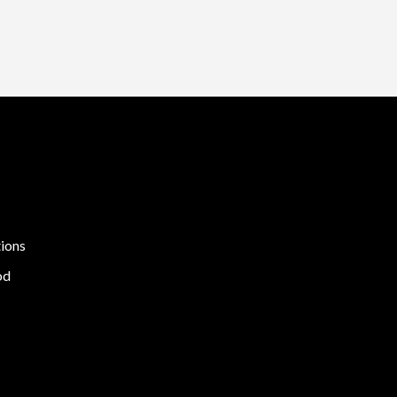
ions
od