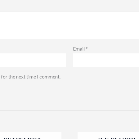
Email
*
 for the next time I comment.