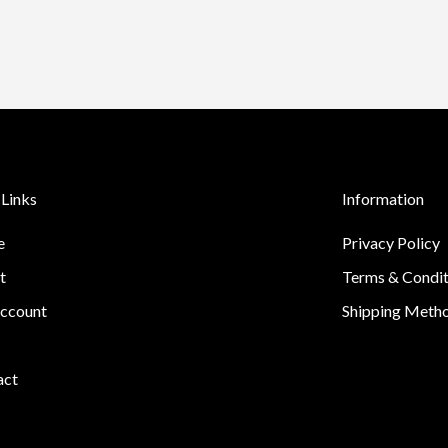
Links
Information
e
Privacy Policy
t
Terms & Condit
ccount
Shipping Meth
act