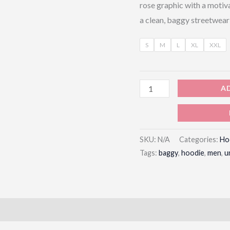
rose graphic with a motiv
a clean, baggy streetwear
S
M
L
XL
XXL
A
SKU:
N/A
Categories:
Ho
Tags:
baggy
,
hoodie
,
men
,
u
)