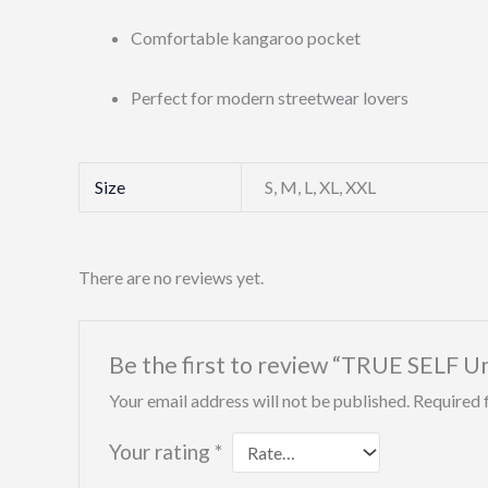
Comfortable kangaroo pocket
Perfect for modern streetwear lovers
Size
S, M, L, XL, XXL
There are no reviews yet.
Be the first to review “TRUE SELF U
Your email address will not be published.
Required 
Your rating
*