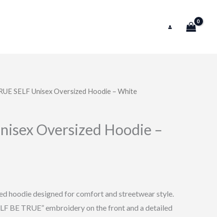
RUE SELF Unisex Oversized Hoodie – White
l
Current
price
isex Oversized Hoodie –
is:
0.
$74.99.
d hoodie designed for comfort and streetwear style.
F BE TRUE” embroidery on the front and a detailed