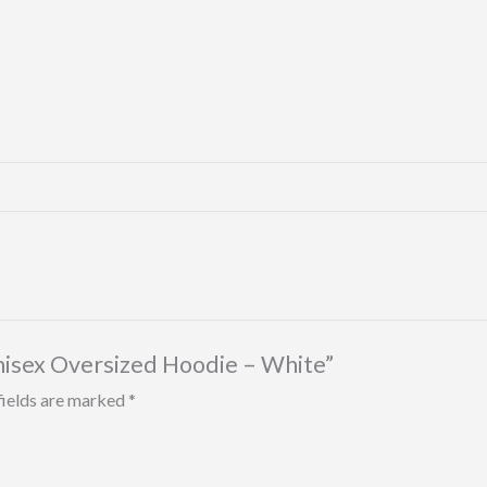
nisex Oversized Hoodie – White”
fields are marked
*