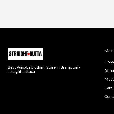
Main 
Hom
Best Punjabi Clothing Store in Brampton -
Abou
straightouttaca
My A
Cart
Cont